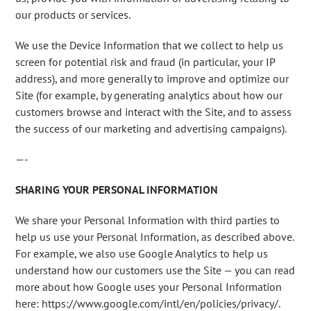
our products or services.
We use the Device Information that we collect to help us
screen for potential risk and fraud (in particular, your IP
address), and more generally to improve and optimize our
Site (for example, by generating analytics about how our
customers browse and interact with the Site, and to assess
the success of our marketing and advertising campaigns).
—-
SHARING YOUR PERSONAL INFORMATION
We share your Personal Information with third parties to
help us use your Personal Information, as described above.
For example, we also use Google Analytics to help us
understand how our customers use the Site — you can read
more about how Google uses your Personal Information
here: https://www.google.com/intl/en/policies/privacy/.