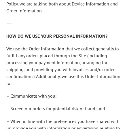
Policy, we are talking both about Device Information and
Order Information.
—-
HOW DO WE USE YOUR PERSONAL INFORMATION?
We use the Order Information that we collect generally to
fulfill any orders placed through the Site (including
processing your payment information, arranging for
shipping, and providing you with invoices and/or order
confirmations). Additionally, we use this Order Information
to:
– Communicate with you;
– Screen our orders for potential risk or fraud; and
– When in line with the preferences you have shared with
us, provide you with information or advertising relating to