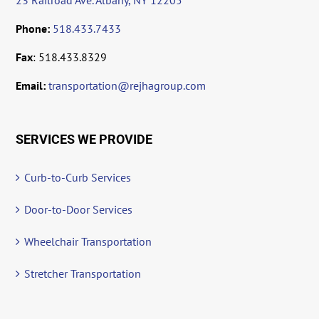
23 Railroad Ave. Albany, NY 12205
Phone:
518.433.7433
Fax
: 518.433.8329
Email:
transportation@rejhagroup.com
SERVICES WE PROVIDE
Curb-to-Curb Services
Door-to-Door Services
Wheelchair Transportation
Stretcher Transportation