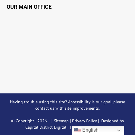
OUR MAIN OFFICE
Having trouble using this site?
Accessibility
is our goal, please
contact us
with site improvements.
© Copyright -
2026 |
Sitemap
|
Privacy Policy
| Designed by
Capital District Digital
| All Rights Reserved
English