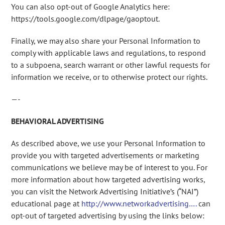
You can also opt-out of Google Analytics here:
https://tools.google.com/dlpage/gaoptout.
Finally, we may also share your Personal Information to
comply with applicable laws and regulations, to respond
to a subpoena, search warrant or other lawful requests for
information we receive, or to otherwise protect our rights.
—-
BEHAVIORAL ADVERTISING
As described above, we use your Personal Information to
provide you with targeted advertisements or marketing
communications we believe may be of interest to you. For
more information about how targeted advertising works,
you can visit the Network Advertising Initiative’s (“NAI”)
educational page at
http://www.networkadvertising….
can
opt-out of targeted advertising by using the links below: