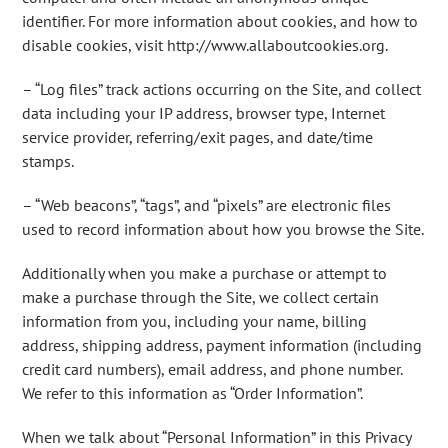
identifier. For more information about cookies, and how to
disable cookies, visit http://www.allaboutcookies.org.
– “Log files” track actions occurring on the Site, and collect
data including your IP address, browser type, Internet
service provider, referring/exit pages, and date/time
stamps.
– “Web beacons”, “tags”, and “pixels” are electronic files
used to record information about how you browse the Site.
Additionally when you make a purchase or attempt to
make a purchase through the Site, we collect certain
information from you, including your name, billing
address, shipping address, payment information (including
credit card numbers), email address, and phone number.
We refer to this information as “Order Information”.
When we talk about “Personal Information” in this Privacy