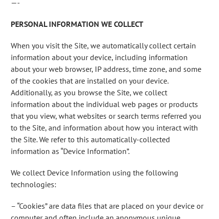
—-
PERSONAL INFORMATION WE COLLECT
When you visit the Site, we automatically collect certain
information about your device, including information
about your web browser, IP address, time zone, and some
of the cookies that are installed on your device.
Additionally, as you browse the Site, we collect
information about the individual web pages or products
that you view, what websites or search terms referred you
to the Site, and information about how you interact with
the Site. We refer to this automatically-collected
information as “Device Information”.
We collect Device Information using the following
technologies:
– “Cookies” are data files that are placed on your device or
computer and often include an anonymous unique