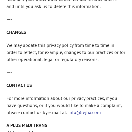
and until you ask us to delete this information.
—-
CHANGES
We may update this privacy policy from time to time in
order to reflect, for example, changes to our practices or for
other operational, legal or regulatory reasons.
—-
CONTACT US
For more information about our privacy practices, if you
have questions, or if you would like to make a complaint,
please contact us by e‑mail at:
info@rejha.com
A PLUS MEDI TRANS