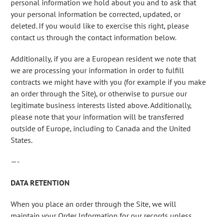
personal information we hold about you and to ask that
your personal information be corrected, updated, or
deleted. If you would like to exercise this right, please
contact us through the contact information below.
Additionally, if you are a European resident we note that
we are processing your information in order to fulfill
contracts we might have with you (for example if you make
an order through the Site), or otherwise to pursue our
legitimate business interests listed above. Additionally,
please note that your information will be transferred
outside of Europe, including to Canada and the United
States.
—-
DATA RETENTION
When you place an order through the Site, we will
maintain your Order Information for our records unless