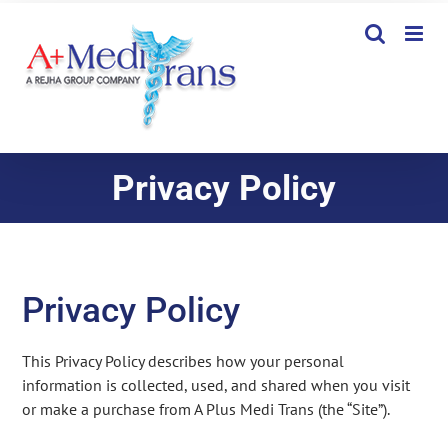
Skip
to
content
Privacy Policy
Privacy Policy
This Privacy Policy describes how your personal
information is collected, used, and shared when you visit
or make a purchase from A Plus Medi Trans (the “Site”).