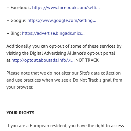
– Facebook:
https://www.facebook.com/setti…
– Google:
https://www.google.com/setting…
– Bing:
https://advertise.bingads.micr…
Additionally, you can opt-out of some of these services by
visiting the Digital Advertising Alliance’s opt-out portal
at
http://optout.aboutads.info/.<…
NOT TRACK
Please note that we do not alter our Site’s data collection
and use practices when we see a Do Not Track signal from
your browser.
—-
YOUR RIGHTS
If you are a European resident, you have the right to access