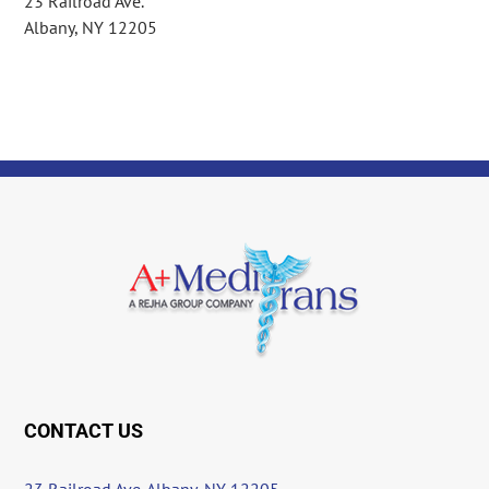
23 Railroad Ave.
Albany, NY 12205
CONTACT US