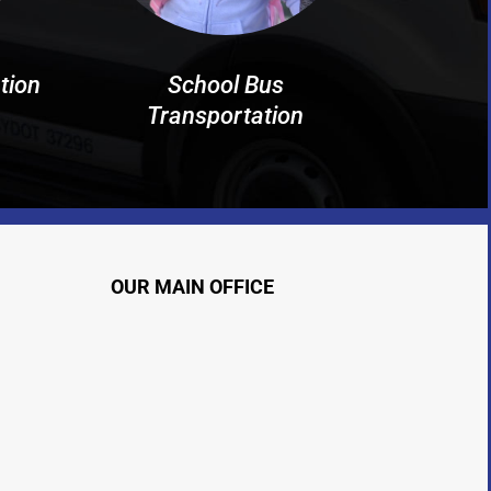
tion
School Bus
Transportation
OUR MAIN OFFICE