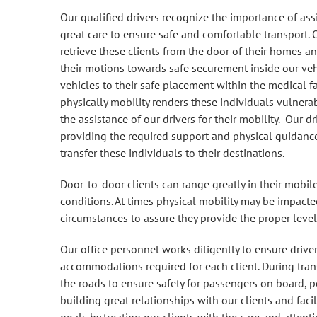
Our qualified drivers recognize the importance of ass
great care to ensure safe and comfortable transport. O
retrieve these clients from the door of their homes an
their motions towards safe securement inside our ve
vehicles to their safe placement within the medical fa
physically mobility renders these individuals vulnera
the assistance of our drivers for their mobility. Our dr
providing the required support and physical guidance
transfer these individuals to their destinations.
Door-to-door clients can range greatly in their mobile
conditions. At times physical mobility may be impacted
circumstances to assure they provide the proper level
Our office personnel works diligently to ensure driver
accommodations required for each client. During trans
the roads to ensure safety for passengers on board, p
building great relationships with our clients and faci
goals by treating our clients with the care and attent