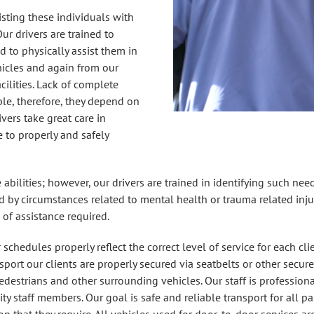
isting these individuals with
ur drivers are trained to
d to physically assist them in
hicles and again from our
cilities. Lack of complete
ble, therefore, they depend on
ivers take great care in
 to properly and safely
 abilities; however, our drivers are trained in identifying such nee
 by circumstances related to mental health or trauma related injur
 of assistance required.
 schedules properly reflect the correct level of service for each c
port our clients are properly secured via seatbelts or other secur
edestrians and other surrounding vehicles. Our staff is professio
lity staff members. Our goal is safe and reliable transport for all
ion that they require. All vehicles used for door-to-door services a