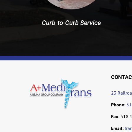
Curb-to-Curb Service
CONTAC
23 Railro
Phone:
51
Fax
: 518.
Email:
tra