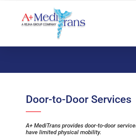
Skip
to
content
Door-to-Door Services
A+ MediTrans provides door-to-door services 
have limited physical mobility.