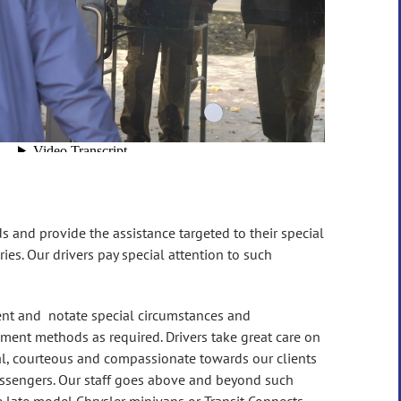
ds and provide the assistance targeted to their special
ies. Our drivers pay special attention to such
lient and notate special circumstances and
ement methods as required. Drivers take great care on
nal, courteous and compassionate towards our clients
 passengers. Our staff goes above and beyond such
re late model Chrysler minivans or Transit Connects