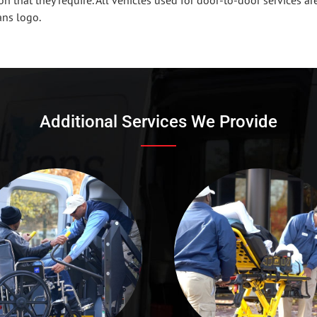
ans logo.
Additional Services We Provide