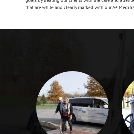
that are white and clearly marked with our A+ MediTr