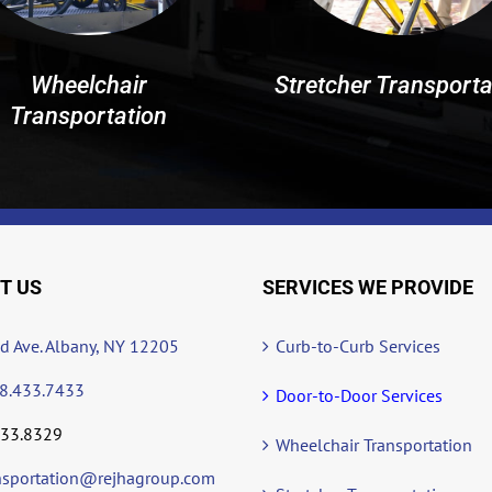
Wheelchair
Stretcher Transporta
Transportation
T US
SERVICES WE PROVIDE
ad Ave. Albany, NY 12205
Curb-to-Curb Services
8.433.7433
Door-to-Door Services
433.8329
Wheelchair Transportation
nsportation@rejhagroup.com