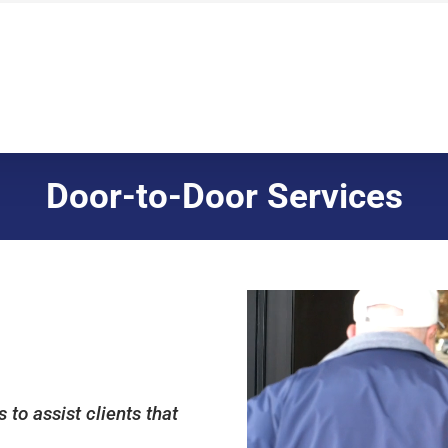
Door-to-Door Services
to assist clients that